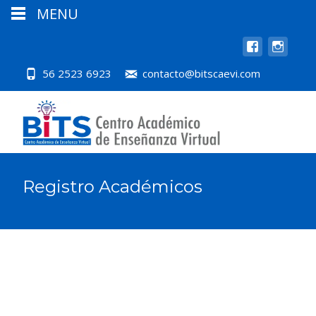
MENU
56 2523 6923
contacto@bitscaevi.com
Registro Académicos