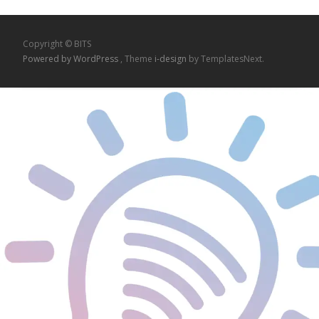
Copyright © BITS
Powered by WordPress
, Theme
i-design
by TemplatesNext.